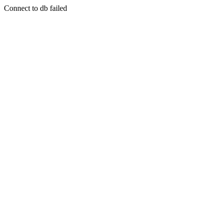
Connect to db failed